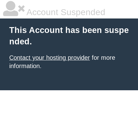
Account Suspended
This Account has been suspe
nded.
Contact your hosting provider
for more
information.