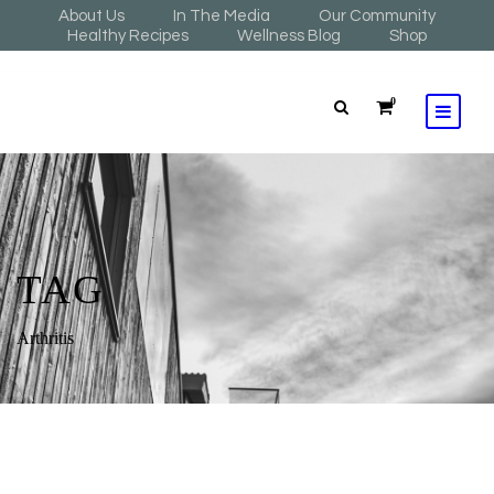
About Us
In The Media
Our Community
Healthy Recipes
Wellness Blog
Shop
0
TAG
Arthritis