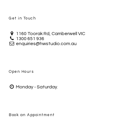
Get in Touch
1160 Toorak Rd, Camberwell VIC
1300 651 936
enquiries@hwstudio.com.au
Open Hours
Monday - Saturday.
Book an Appointment