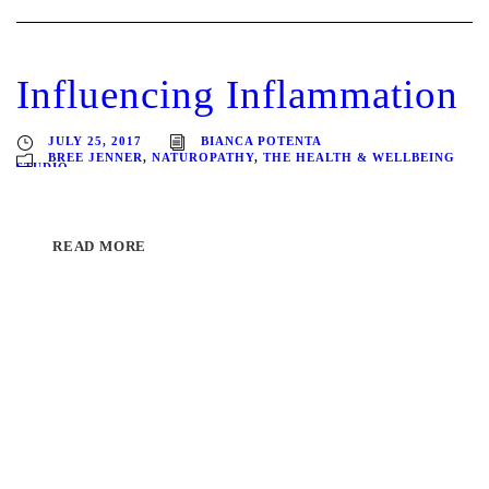
Influencing Inflammation
JULY 25, 2017
BIANCA POTENTA
BREE JENNER
,
NATUROPATHY
,
THE HEALTH & WELLBEING
STUDIO
READ MORE