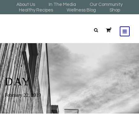
About Us
In The Media
Our Community
Healthy Recipes
Wellness Blog
Shop
0
DAY
February 22, 2019