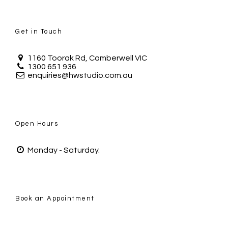
Get in Touch
1160 Toorak Rd, Camberwell VIC
1300 651 936
enquiries@hwstudio.com.au
Open Hours
Monday - Saturday.
Book an Appointment