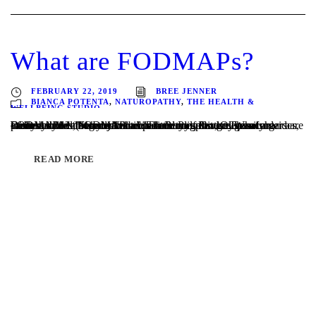
What are FODMAPs?
FEBRUARY 22, 2019
BREE JENNER
BIANCA POTENTA
,
NATUROPATHY
,
THE HEALTH &
WELLBEING STUDIO
Written by Melbourne Naturopath Bianca Potenta What are FODMAPS? “FODMAP” is the acronym for groups of carbohydrates (sugars) found in variety of foods. These sugars are easily broken down by bacteria in our digestive system under a process called “fermentation”. The names for these easily fermentable carbohydrates are a little complex, Oligosaccharides, Disaccharides, Monosaccharides and Polyols…....
READ MORE