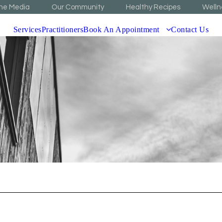
The Media
Our Community
Healthy Recipes
Welln
Services
Practitioners
Book An Appointment
Contact Us