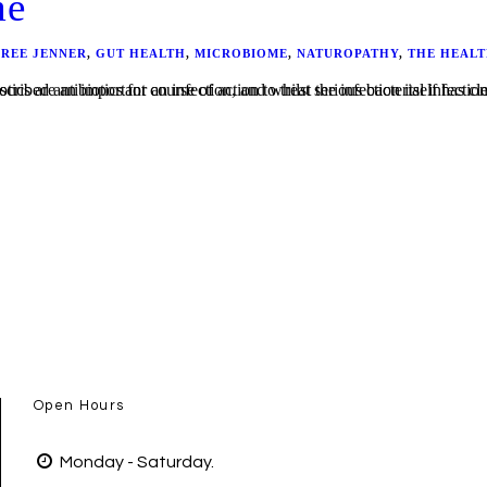
me
BREE JENNER
,
GUT HEALTH
,
MICROBIOME
,
NATUROPATHY
,
THE HEALT
ase of thrush, maybe bloating, diarrhoea or constipation, or just a feeling of “never-been-quite-right-since”? Antibiotics are an important course of action to treat seriou
Open Hours
Monday - Saturday.