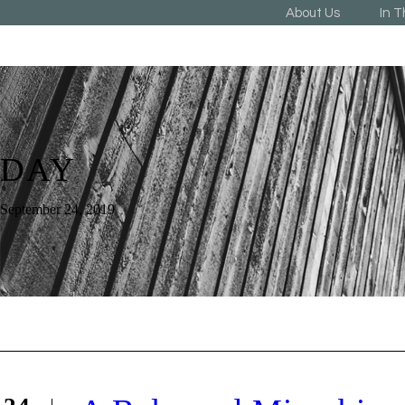
About Us
In 
DAY
September 24, 2019