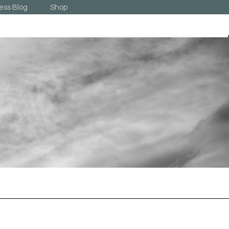
ess Blog
Shop