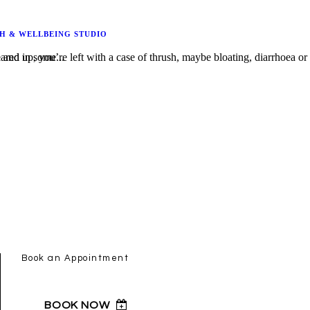
H & WELLBEING STUDIO
s bacterial infection and in some...
Book an Appointment
BOOK NOW