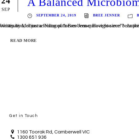
A Balanced Microbio
24
SEP
SEPTEMBER 24, 2019
BREE JENNER
Written by Melbourne Naturopath Bree Jenner Have you ever been prescribed antibiotics for an infection, and whilst the infection itself has cleared up, you’re left with a c
READ MORE
Get in Touch
1160 Toorak Rd, Camberwell VIC
1300 651 936