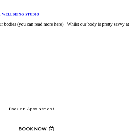
& WELLBEING STUDIO
Book an Appointment
BOOK NOW