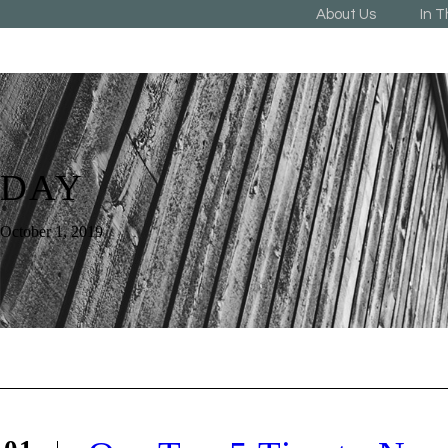
About Us
In 
DAY
October 1, 2019