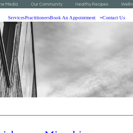
The Media
Our Community
Healthy Recipes
Welln
Services
Practitioners
Book An Appointment
Contact Us