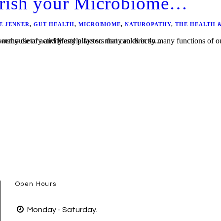
urish your Microbiome…
E JENNER
,
GUT HEALTH
,
MICROBIOME
,
NATUROPATHY
,
THE HEALTH 
etty savvy at keeping the balance of bacteria in check through homeostasis, there are many dietary and lifestyle factors that can directly...
Open Hours
Monday - Saturday.