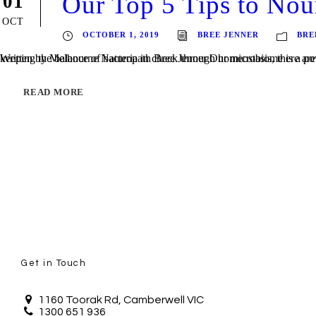
Our Top 5 Tips to No
01
OCT
OCTOBER 1, 2019
BREE JENNER
BRE
Written by Melbourne Naturopath Bree Jenner Our microbiome is a powerhouse of activity and plays so many roles in so many functions of our bodies (you can read more here). Whilst our body is pr
READ MORE
Get in Touch
1160 Toorak Rd, Camberwell VIC
1300 651 936