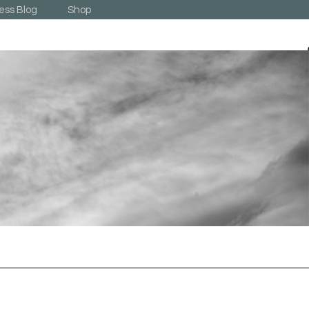
ess Blog
Shop