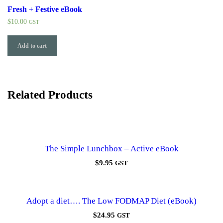
Fresh + Festive eBook
$
10.00
GST
Add to cart
Related Products
The Simple Lunchbox – Active eBook
$
9.95
GST
Adopt a diet…. The Low FODMAP Diet (eBook)
$
24.95
GST