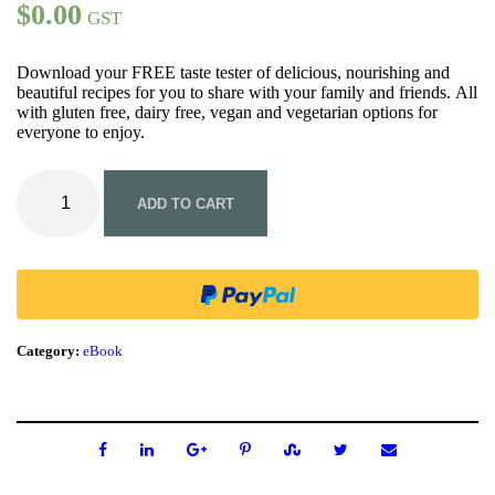
$
0.00
GST
Download your FREE taste tester of delicious, nourishing and
beautiful recipes for you to share with your family and friends. All
with gluten free, dairy free, vegan and vegetarian options for
everyone to enjoy.
F
R
ADD TO CART
E
E
-
T
h
e
L
Category:
eBook
i
l
'
F
r
e
s