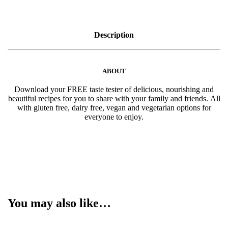
h
+
F
e
Description
s
t
i
v
ABOUT
e
e
Download your FREE taste tester of delicious, nourishing and
B
beautiful recipes for you to share with your family and friends. All
o
with gluten free, dairy free, vegan and vegetarian options for
o
everyone to enjoy.
k
q
u
a
n
t
i
t
y
You may also like…