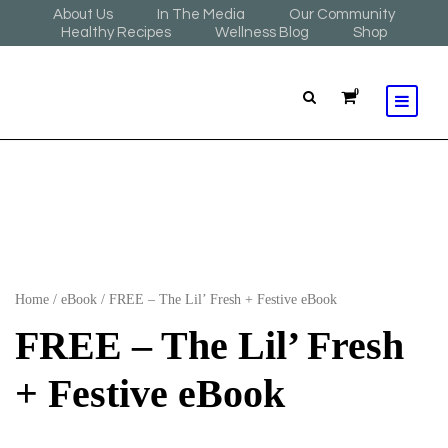
About Us
In The Media
Our Community
Healthy Recipes
Wellness Blog
Shop
0
Home
/
eBook
/ FREE – The Lil’ Fresh + Festive eBook
FREE – The Lil’ Fresh
+ Festive eBook