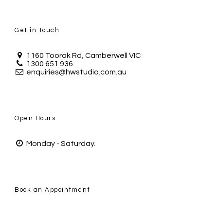
Get in Touch
1160 Toorak Rd, Camberwell VIC
1300 651 936
enquiries@hwstudio.com.au
Open Hours
Monday - Saturday.
Book an Appointment