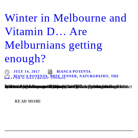
Winter in Melbourne and
Vitamin D… Are
Melburnians getting
enough?
JULY 14, 2017
BIANCA POTENTA
BIANCA POTENTA
,
BREE JENNER
,
NATUROPATHY
,
THE
HEALTH & WELLBEING STUDIO
Written by Melbourne Naturopaths Bianca Potenta & Bree Jenner Scientists now recognize that Vitamin D does much more than build strong bones and Melburnians are not getting enough of it. Extensive evidence now shows that D has potent anticancer actions and serves as an important regulator of the immune system. More importantly, many of D’s...
READ MORE