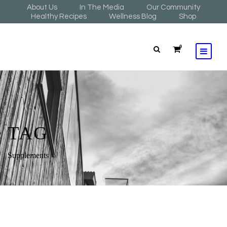
About Us
In The Media
Our Community
Healthy Recipes
Wellness Blog
Shop
0
TAG
Supplements