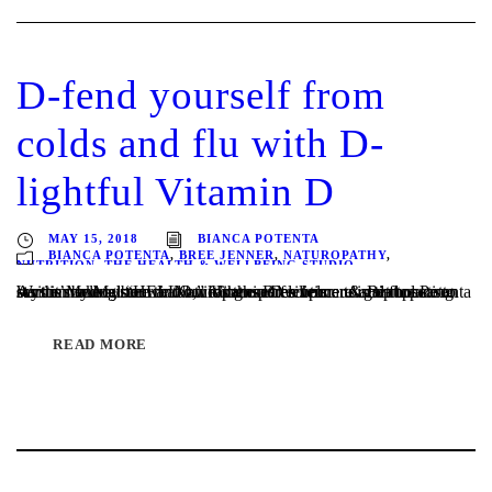
D-fend yourself from
colds and flu with D-
lightful Vitamin D
MAY 15, 2018
BIANCA POTENTA
BIANCA POTENTA
,
BREE JENNER
,
NATUROPATHY
,
NUTRITION
,
THE HEALTH & WELLBEING STUDIO
Written by Melbourne Naturopaths Bree Jenner & Bianca Potenta As the Melbourne winter weather settles upon us and flu season says it’s annual “HELLO,” it’s the perfect time to start boosting our immune system and building our resilience. A great place to start is making sure that our Vitamin D levels are in tip top...
READ MORE