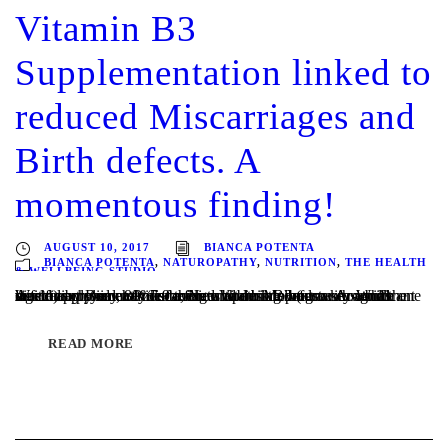
Vitamin B3
Supplementation linked to
reduced Miscarriages and
Birth defects. A
momentous finding!
AUGUST 10, 2017
BIANCA POTENTA
BIANCA POTENTA
,
NATUROPATHY
,
NUTRITION
,
THE HEALTH
& WELLBEING STUDIO
Written by Bianca Potenta, Naturopath Melbourne A significant Australian study has discovered Vitamin B3 (also known as niacin) supplementation before and during pregnancy could significantly reduce miscarriages and birth defects. Around the world approximately 7.9 million babies are born with a birth defect each year, 80% of them with no known cause. While one in...
READ MORE