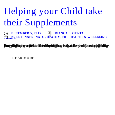
Helping your Child take
their Supplements
DECEMBER 5, 2015
BIANCA POTENTA
BREE JENNER
,
NATUROPATHY
,
THE HEALTH & WELLBEING
STUDIO
Do you have a little detective at home that can sniff out anything that you try to sneak in to their food, regardless of your ninja-like skills? It might be broccoli or spinach that they refuse to eat, or you might have trouble encouraging them to take the supplements they have been prescribed by their...
READ MORE