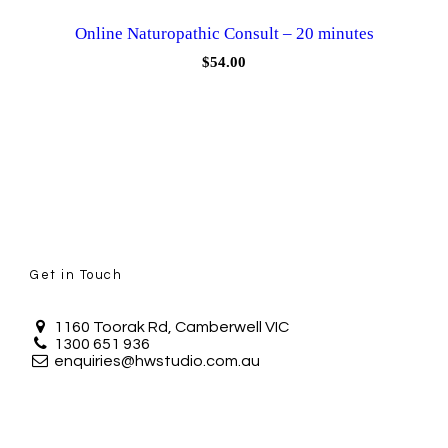
Online Naturopathic Consult – 20 minutes
$
54.00
Get in Touch
1160 Toorak Rd, Camberwell VIC
1300 651 936
enquiries@hwstudio.com.au