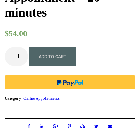
minutes
$
54.00
A
c
ADD TO CART
u
t
e
C
a
r
e
Category:
Online Appointments
O
n
l
i
n
e
N
a