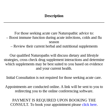
t
u
r
Description
o
p
a
t
For those seeking acute care Naturopathic advice to:
h
– Boost immune function during acute infections, colds and flu
i
season
c
– Review their current herbal and nutritional supplements
A
p
Our qualified Naturopaths will discuss dietary and lifestyle
p
strategies, cross check drug supplement interactions and determine
o
which supplements may be best suited to you based on evidence
i
and your current health.
n
t
Initial Consultation is not required for those seeking acute care.
m
e
n
Appointments are conducted online. A link will be sent to you to
t
redirecting you to the online conferencing software.
-
2
PAYMENT IS REQUIRED UPON BOOKING THE
0
CONSULT. To book your appointment please
click here
.