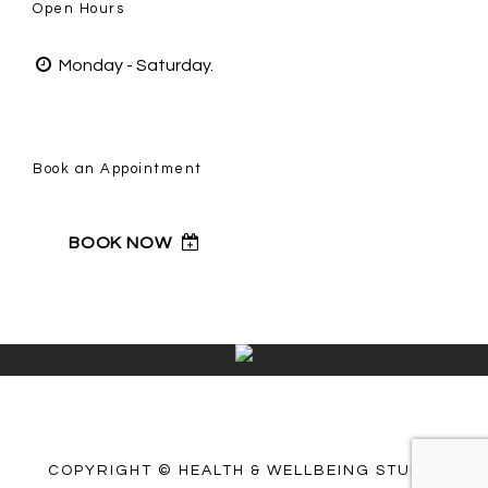
Open Hours
Monday - Saturday.
Book an Appointment
BOOK NOW
COPYRIGHT © HEALTH & WELLBEING STUDIO