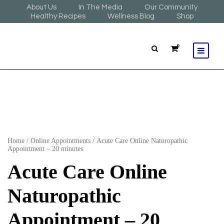
About Us
In The Media
Our Community
Healthy Recipes
Wellness Blog
Shop
0
Home
/
Online Appointments
/ Acute Care Online Naturopathic
Appointment – 20 minutes
Acute Care Online
Naturopathic
Appointment – 20