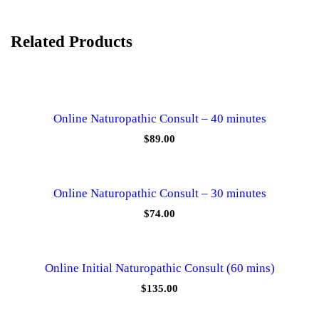
m
i
n
u
Related Products
t
e
s
q
u
a
Online Naturopathic Consult – 40 minutes
n
$
89.00
t
i
t
y
Online Naturopathic Consult – 30 minutes
$
74.00
Online Initial Naturopathic Consult (60 mins)
$
135.00