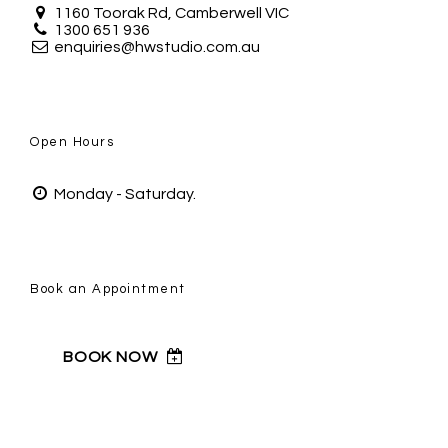
1160 Toorak Rd, Camberwell VIC
1300 651 936
enquiries@hwstudio.com.au
Open Hours
Monday - Saturday.
Book an Appointment
BOOK NOW