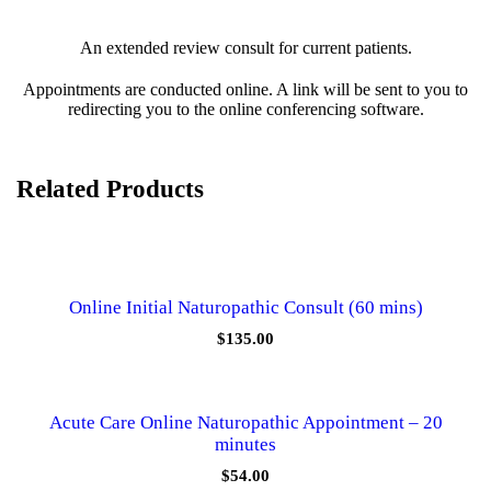
u
l
An extended review consult for current patients.
t
-
Appointments are conducted online. A link will be sent to you to
4
redirecting you to the online conferencing software.
0
m
i
n
Related Products
u
t
e
s
q
u
Online Initial Naturopathic Consult (60 mins)
a
n
$
135.00
t
i
t
y
Acute Care Online Naturopathic Appointment – 20
minutes
$
54.00