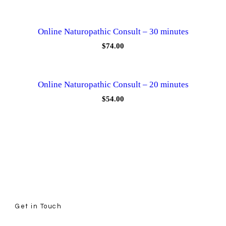
Online Naturopathic Consult – 30 minutes
$
74.00
Online Naturopathic Consult – 20 minutes
$
54.00
Get in Touch