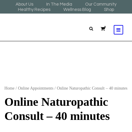
About Us
In The Media
Our Community
Healthy Recipes
Wellness Blog
Shop
0
Home
/
Online Appointments
/ Online Naturopathic Consult – 40 minutes
Online Naturopathic
Consult – 40 minutes