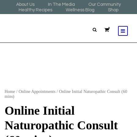
About Us
In The Media
Our Community
Healthy Recipes
Wellness Blog
Shop
0
Home
/
Online Appointments
/ Online Initial Naturopathic Consult (60
mins)
Online Initial
Naturopathic Consult