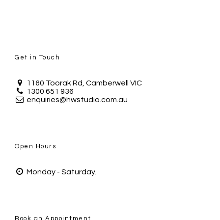
Get in Touch
1160 Toorak Rd, Camberwell VIC
1300 651 936
enquiries@hwstudio.com.au
Open Hours
Monday - Saturday.
Book an Appointment