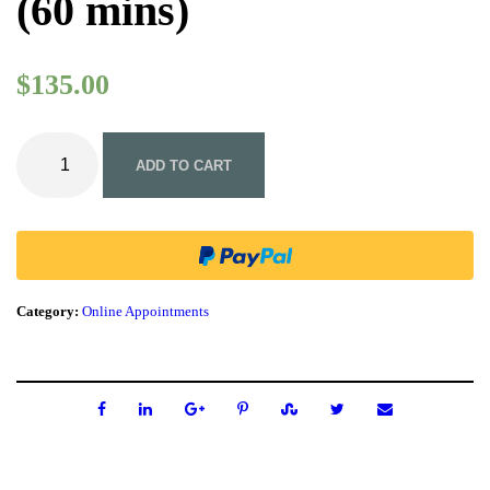
(60 mins)
$
135.00
O
n
ADD TO CART
l
i
n
e
I
n
i
Category:
Online Appointments
t
i
a
l
N
a
t
u
r