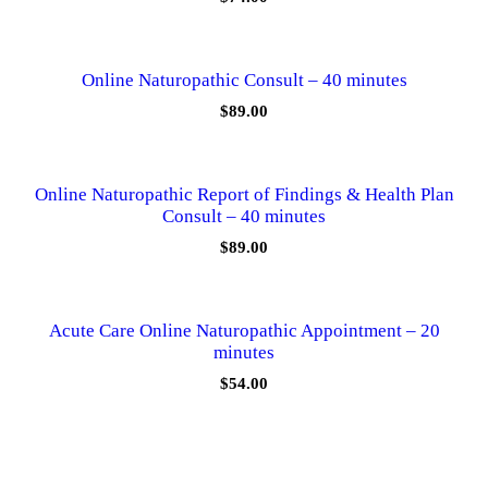
n
t
i
t
Online Naturopathic Consult – 40 minutes
y
$
89.00
Online Naturopathic Report of Findings & Health Plan
Consult – 40 minutes
$
89.00
Acute Care Online Naturopathic Appointment – 20
minutes
$
54.00