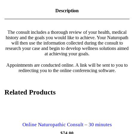
o
p
Description
a
t
h
i
The consult includes a thorough review of your health, medical
c
history and the goals you would like to achieve. Your Naturopath
C
will then use the information collected during the consult to
o
research your case and begin to develop wellness solutions aimed
n
at achieving your goals.
s
u
Appointments are conducted online. A link will be sent to you to
l
redirecting you to the online conferencing software.
t
(
6
0
Related Products
m
i
n
s
)
q
Online Naturopathic Consult – 30 minutes
u
a
$
74.00