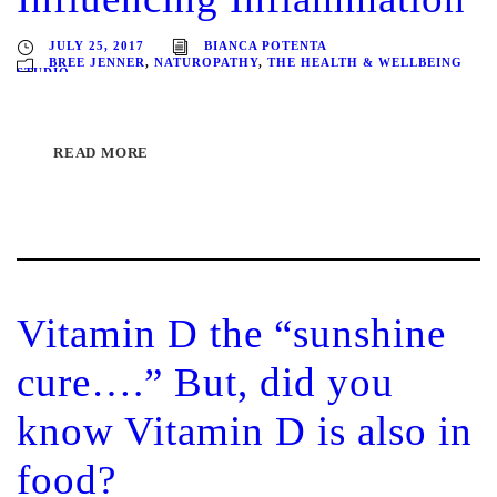
JULY 25, 2017
BIANCA POTENTA
BREE JENNER
,
NATUROPATHY
,
THE HEALTH & WELLBEING
STUDIO
READ MORE
Vitamin D the “sunshine
cure….” But, did you
know Vitamin D is also in
food?