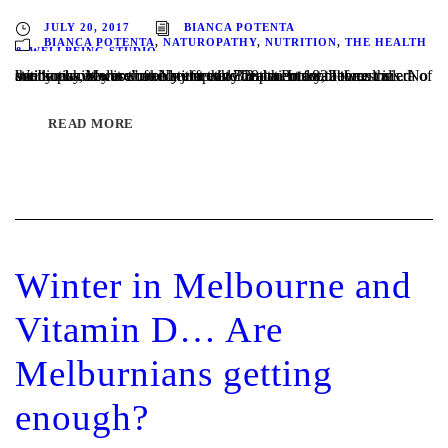
JULY 20, 2017
BIANCA POTENTA
BIANCA POTENTA
,
NATUROPATHY
,
NUTRITION
,
THE HEALTH
& WELLBEING STUDIO
Written by Melbourne Naturopath Bianca Potenta It was called the “sunshine cure” and in the early 20th century, before the era of antibiotics, it was the only effective treatment for tuberculosis. No one knew why it worked, just that TB patients sent to rest in sunny places were often restored to health. In 1822 the...
READ MORE
Winter in Melbourne and
Vitamin D… Are
Melburnians getting
enough?