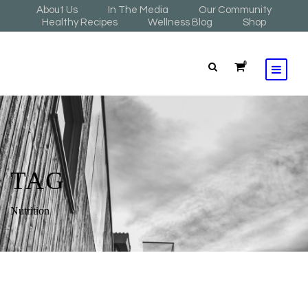
About Us
In The Media
Our Community
Healthy Recipes
Wellness Blog
Shop
0
TAG
Nutrition