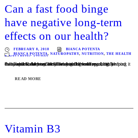
Can a fast food binge
have negative long-term
effects on our health?
FEBRUARY 8, 2018
BIANCA POTENTA
BIANCA POTENTA
,
NATUROPATHY
,
NUTRITION
,
THE HEALTH
& WELLBEING STUDIO
Fast Food…. Most of us know it isn’t good for us, but it’s everywhere! And our busy lives can have us reaching for food that is quick, easy and at the end of the week, preferably delivered! Some may avoid having fast food regularly, keeping it to an occasional treat, “Its Friday and I’ve been...
READ MORE
Vitamin B3