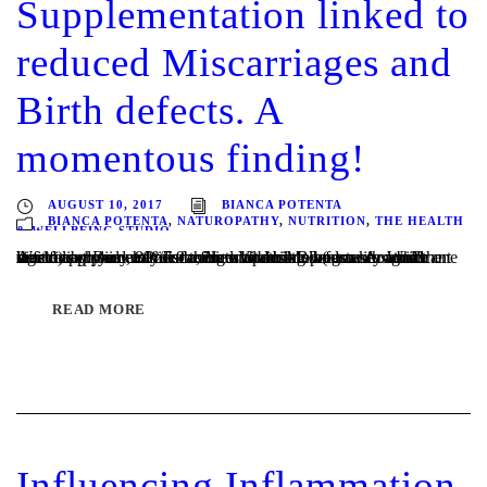
Supplementation linked to
reduced Miscarriages and
Birth defects. A
momentous finding!
AUGUST 10, 2017
BIANCA POTENTA
BIANCA POTENTA
,
NATUROPATHY
,
NUTRITION
,
THE HEALTH
& WELLBEING STUDIO
Written by Bianca Potenta, Naturopath Melbourne A significant Australian study has discovered Vitamin B3 (also known as niacin) supplementation before and during pregnancy could significantly reduce miscarriages and birth defects. Around the world approximately 7.9 million babies are born with a birth defect each year, 80% of them with no known cause. While one in...
READ MORE
Influencing Inflammation