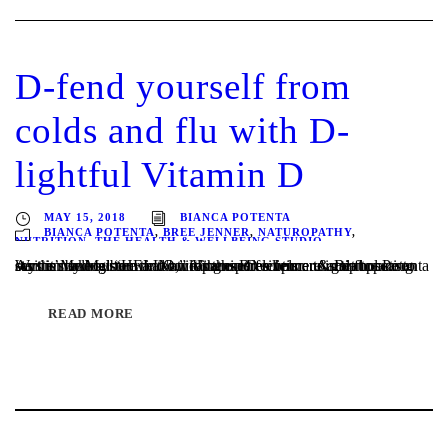
D-fend yourself from
colds and flu with D-
lightful Vitamin D
MAY 15, 2018
BIANCA POTENTA
BIANCA POTENTA
,
BREE JENNER
,
NATUROPATHY
,
NUTRITION
,
THE HEALTH & WELLBEING STUDIO
Written by Melbourne Naturopaths Bree Jenner & Bianca Potenta As the Melbourne winter weather settles upon us and flu season says it’s annual “HELLO,” it’s the perfect time to start boosting our immune system and building our resilience. A great place to start is making sure that our Vitamin D levels are in tip top...
READ MORE