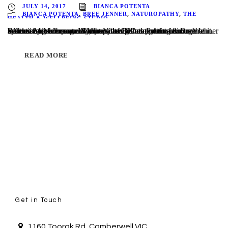
JULY 14, 2017
BIANCA POTENTA
BIANCA POTENTA
,
BREE JENNER
,
NATUROPATHY
,
THE
HEALTH & WELLBEING STUDIO
Written by Melbourne Naturopaths Bianca Potenta & Bree Jenner Scientists now recognize that Vitamin D does much more than build strong bones and Melburnians are not getting enough of it. Extensive evidence now shows that D has potent anticancer actions and serves as an important regulator of the immune system. More importantly, many of D’s...
READ MORE
Get in Touch
1160 Toorak Rd, Camberwell VIC