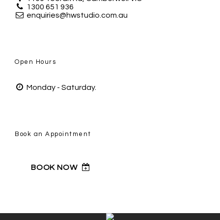
1300 651 936
enquiries@hwstudio.com.au
Open Hours
Monday - Saturday.
Book an Appointment
BOOK NOW