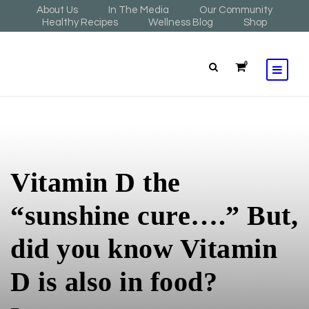
About Us
In The Media
Our Community
Healthy Recipes
Wellness Blog
Shop
0
Vitamin D the
“sunshine cure….” But,
did you know Vitamin
D is also in food?