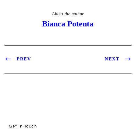
About the author
Bianca Potenta
PREV
NEXT
Get in Touch