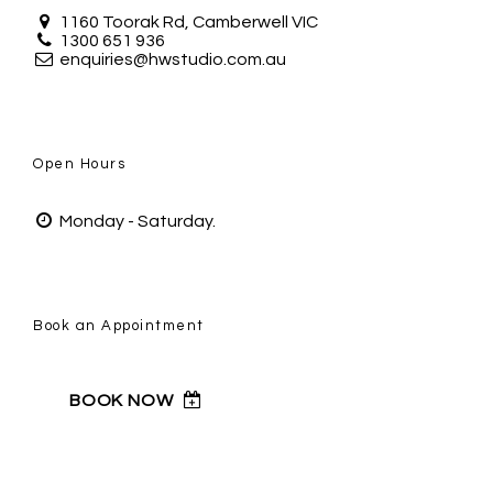
1160 Toorak Rd, Camberwell VIC
1300 651 936
enquiries@hwstudio.com.au
Open Hours
Monday - Saturday.
Book an Appointment
BOOK NOW