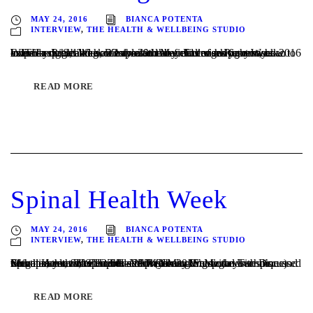
MAY 24, 2016
BIANCA POTENTA
INTERVIEW
,
THE HEALTH & WELLBEING STUDIO
Exercise Right Week 23rd – 29th May Exercise Right Week 2016 helps to spread the word about the benefits of movement, how to exercise right, and how to make movement work for you as an individual. Seeking an expert in this field can help you work WITH your abilities, lifestyle and any challenges you may...
READ MORE
Spinal Health Week
MAY 24, 2016
BIANCA POTENTA
INTERVIEW
,
THE HEALTH & WELLBEING STUDIO
Spinal Health Week 23rd – 29th of May We spoke with Dr. Megan Azer, for Spinal Health Week 2016. Megan is a Chiropractor and Certified NET (Neuro-Emotional Technique) Practitioner at The Health and Wellbeing Studio and we discussed with her, the valuable role she plays working with your spine and nervous system, to improve movement...
READ MORE