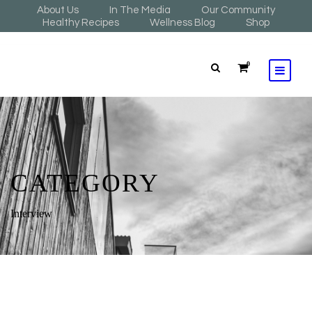
About Us
In The Media
Our Community
Healthy Recipes
Wellness Blog
Shop
0
CATEGORY
Interview