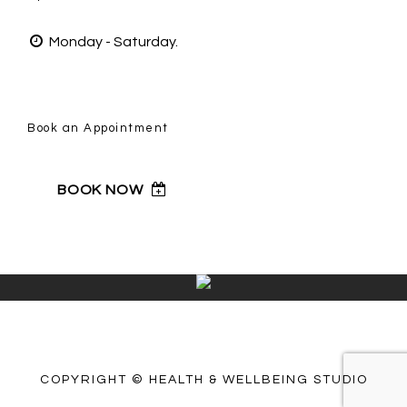
Monday - Saturday.
Book an Appointment
BOOK NOW
COPYRIGHT © HEALTH & WELLBEING STUDIO