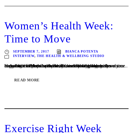
Women’s Health Week:
Time to Move
SEPTEMBER 7, 2017
BIANCA POTENTA
INTERVIEW
,
THE HEALTH & WELLBEING STUDIO
Hopscotch Fitness Co-owner, Louise Spindler shares the importance of exercise for health, and finding time to move your body. Here at Hopscotch Fitness we love working with women… including the Mums who always seem to be looking after everyone except themselves! Students who spends heaps of time crouched over their laptops and female footy players...
READ MORE
Exercise Right Week