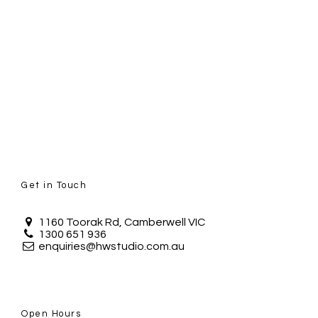
Get in Touch
1160 Toorak Rd, Camberwell VIC
1300 651 936
enquiries@hwstudio.com.au
Open Hours