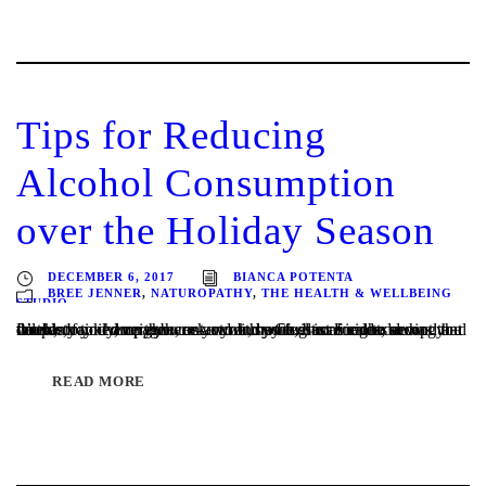
Tips for Reducing
Alcohol Consumption
over the Holiday Season
DECEMBER 6, 2017
BIANCA POTENTA
BREE JENNER
,
NATUROPATHY
,
THE HEALTH & WELLBEING
STUDIO
It’s party time everywhere – work, home, best friends, new friends, family, neighbours… you may feel inclined to accept that celebratory champagne, or your busy Christmas calendar has you double booked on the weekend and a few more nights during the week, or you drop eye contact with your glass for one second and that...
READ MORE