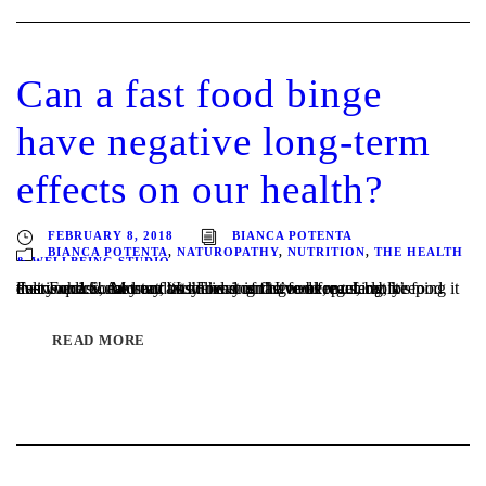
Can a fast food binge
have negative long-term
effects on our health?
FEBRUARY 8, 2018
BIANCA POTENTA
BIANCA POTENTA
,
NATUROPATHY
,
NUTRITION
,
THE HEALTH
& WELLBEING STUDIO
Fast Food…. Most of us know it isn’t good for us, but it’s everywhere! And our busy lives can have us reaching for food that is quick, easy and at the end of the week, preferably delivered! Some may avoid having fast food regularly, keeping it to an occasional treat, “Its Friday and I’ve been...
READ MORE