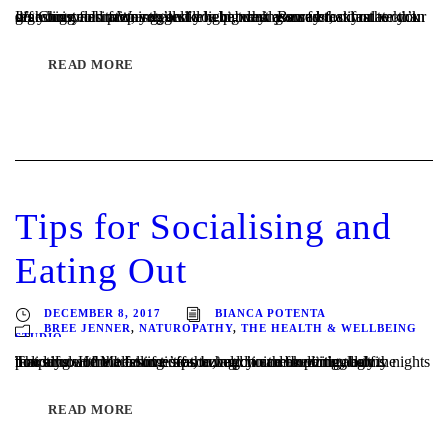
It’s Christmas morning, and you can rest assured that you won’t go hungry. In fact, you’ll likely be turning away food rather than searching for it. We suggest a light, wholesome breakfast to kick off your celebrations that will help break your fast, stimulate your digestion, and prepare you for a big day. Be sure...
READ MORE
Tips for Socialising and
Eating Out
DECEMBER 8, 2017
BIANCA POTENTA
BREE JENNER
,
NATUROPATHY
,
THE HEALTH & WELLBEING
STUDIO
The allure of Melbourne’s amazing choice for dining out is powerful at the best of times, but add in the buzzing, balmy nights that surround the festive season, and it can be particularly tempting. Here are some tips to help you make it through the holidays without falling off the wagon and undoing all of...
READ MORE