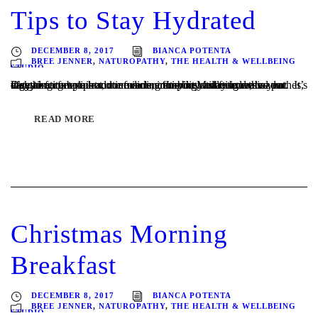
Tips to Stay Hydrated
DECEMBER 8, 2017
BIANCA POTENTA
BREE JENNER
,
NATUROPATHY
,
THE HEALTH & WELLBEING
STUDIO
It’s going to be a hot one over summer in Melbourne this year. It’s easy to forget your routine during this busy time so we’ve put together a few tips and reminders for you to stay hydrated. Dehydration can lead to muscle cramping and fatigue, headaches, digestive complaints, confusion, irritability and tiredness – not very...
READ MORE
Christmas Morning
Breakfast
DECEMBER 8, 2017
BIANCA POTENTA
BREE JENNER
,
NATUROPATHY
,
THE HEALTH & WELLBEING
STUDIO