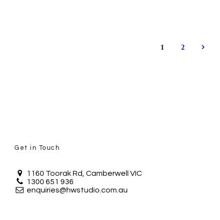
1
2
Get in Touch
1160 Toorak Rd, Camberwell VIC
1300 651 936
enquiries@hwstudio.com.au