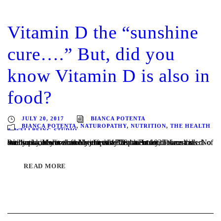
Vitamin D the “sunshine
cure….” But, did you
know Vitamin D is also in
food?
JULY 20, 2017
BIANCA POTENTA
BIANCA POTENTA
,
NATUROPATHY
,
NUTRITION
,
THE HEALTH
& WELLBEING STUDIO
Written by Melbourne Naturopath Bianca Potenta It was called the “sunshine cure” and in the early 20th century, before the era of antibiotics, it was the only effective treatment for tuberculosis. No one knew why it worked, just that TB patients sent to rest in sunny places were often restored to health. In 1822 the...
READ MORE