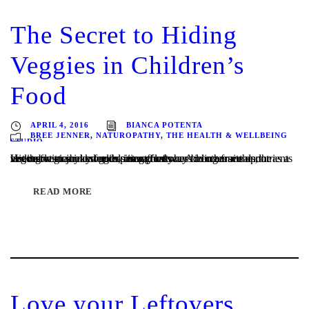
The Secret to Hiding
Veggies in Children’s
Food
APRIL 4, 2016
BIANCA POTENTA
BREE JENNER
,
NATUROPATHY
,
THE HEALTH & WELLBEING
STUDIO
Hiding vegies in more exciting foods has been an ace up the sleeve for many a stealth parent forever. Adding fruits and vegetables to baked goods is a great way to increase the nutrients in otherwise junky foods, use up leftovers in other meals, or as a last resort to sneak vegies into a fussy...
READ MORE
Love your Leftovers