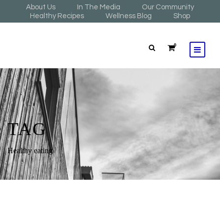
About Us
In The Media
Our Community
Healthy Recipes
Wellness Blog
Shop
0
TAG
Healthy eating