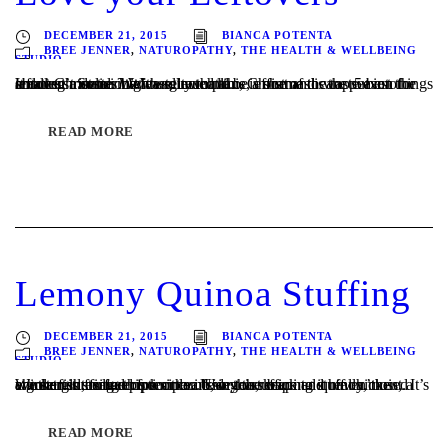
DECEMBER 21, 2015
BIANCA POTENTA
BREE JENNER
,
NATUROPATHY
,
THE HEALTH & WELLBEING
STUDIO
It doesn’t matter how well you plan, Christmas is the season for leftovers. Some might argue that this is one of the top 5 best things about Christmas? With so much time, effort and care put into creating a delicious feast, it would be a shame to waste even the smallest morsel. We’ve selected a...
READ MORE
Lemony Quinoa Stuffing
DECEMBER 21, 2015
BIANCA POTENTA
BREE JENNER
,
NATUROPATHY
,
THE HEALTH & WELLBEING
STUDIO
We started using this recipe a few years back and haven’t used another stuffing recipe since. Using the warmed quinoa, the chicken is steamed from the inside too, keeping it really moist. It’s a great gluten free option too. Use this recipe to stuff chicken, a whole fish, rolled pork or lamb, or to stuff...
READ MORE