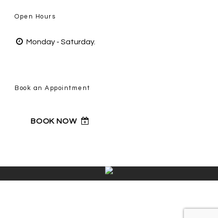
Open Hours
Monday - Saturday.
Book an Appointment
BOOK NOW